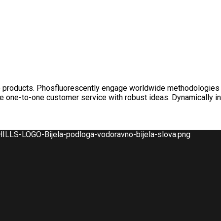
nable products. Phosfluorescently engage worldwide methodologies
ate one-to-one customer service with robust ideas. Dynamically i