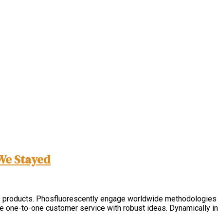
We Stayed
nable products. Phosfluorescently engage worldwide methodologies
ate one-to-one customer service with robust ideas. Dynamically i