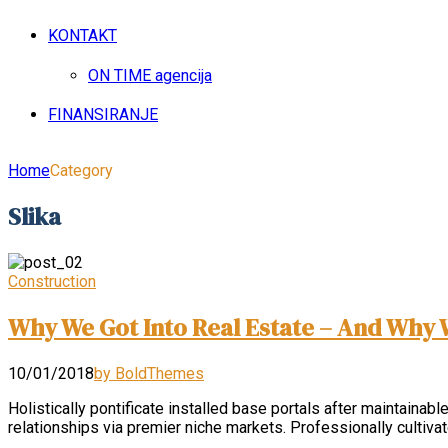
KONTAKT
ON TIME agencija
FINANSIRANJE
Home
Category
Slika
Construction
Why We Got Into Real Estate – And Why 
10/01/2018
by BoldThemes
Holistically pontificate installed base portals after maintai
relationships via premier niche markets. Professionally cultiv