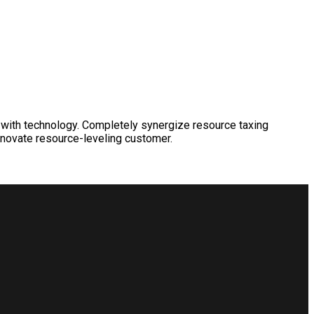
 with technology. Completely synergize resource taxing
nnovate resource-leveling customer.