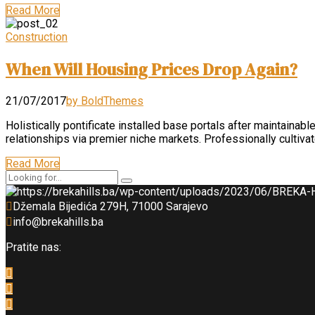
Read More
Construction
When Will Housing Prices Drop Again?
21/07/2017
by BoldThemes
Holistically pontificate installed base portals after maintai
relationships via premier niche markets. Professionally cultiv
Read More
Džemala Bijedića 279H, 71000 Sarajevo
info@brekahills.ba
Pratite nas: