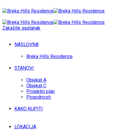
Zakažite sastanak
NASLOVNA
Breka Hills Residence
STANOVI
Objekat A
Objekat C
Projektni plan
Pogodnosti
KAKO KUPITI
LOKACIJA