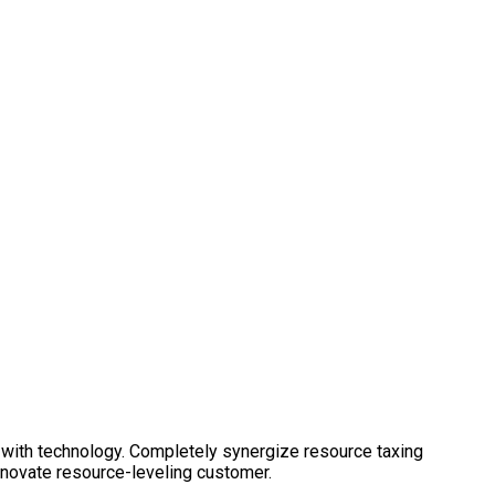
 with technology. Completely synergize resource taxing
nnovate resource-leveling customer.