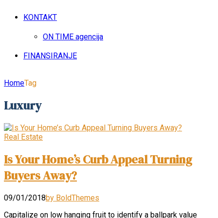
KONTAKT
ON TIME agencija
FINANSIRANJE
Home
Tag
Luxury
Real Estate
Is Your Home’s Curb Appeal Turning
Buyers Away?
09/01/2018
by BoldThemes
Capitalize on low hanging fruit to identify a ballpark value