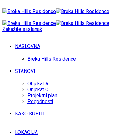
Zakažite sastanak
NASLOVNA
Breka Hills Residence
STANOVI
Objekat A
Objekat C
Projektni plan
Pogodnosti
KAKO KUPITI
LOKACIJA