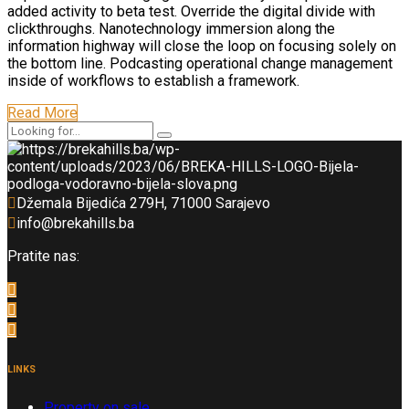
added activity to beta test. Override the digital divide with
clickthroughs. Nanotechnology immersion along the
information highway will close the loop on focusing solely on
the bottom line. Podcasting operational change management
inside of workflows to establish a framework.
Read More
Džemala Bijedića 279H, 71000 Sarajevo
info@brekahills.ba
Pratite nas:
LINKS
Property on sale