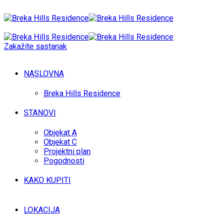
Zakažite sastanak
NASLOVNA
Breka Hills Residence
STANOVI
Objekat A
Objekat C
Projektni plan
Pogodnosti
KAKO KUPITI
LOKACIJA