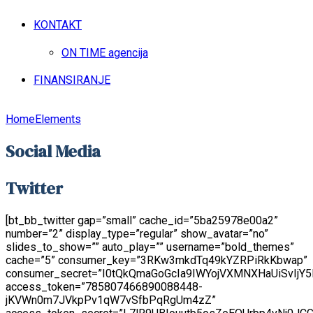
KONTAKT
ON TIME agencija
FINANSIRANJE
Home
Elements
Social Media
Twitter
[bt_bb_twitter gap=”small” cache_id=”5ba25978e00a2”
number=”2” display_type=”regular” show_avatar=”no”
slides_to_show=”” auto_play=”” username=”bold_themes”
cache=”5” consumer_key=”3RKw3mkdTq49kYZRPiRkKbwap”
consumer_secret=”I0tQkQmaGoGcIa9IWYojVXMNXHaUiSvIjY
access_token=”785807466890088448-
jKVWn0m7JVkpPv1qW7vSfbPqRgUm4zZ”