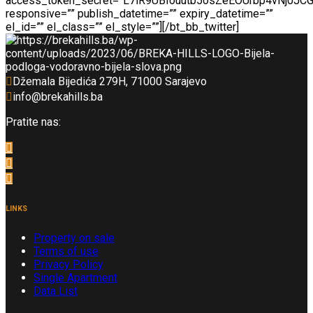
access_token_secret=”L7lR9UBIouutb5osZeEOUrbp4vNj0JC
responsive=”” publish_datetime=”” expiry_datetime=””
el_id=”” el_class=”” el_style=””][/bt_bb_twitter]
Džemala Bijedića 279H, 71000 Sarajevo
info@brekahills.ba
Pratite nas:
LINKS
Property on sale
Terms of use
Privacy Policy
Single Apartment
Data List