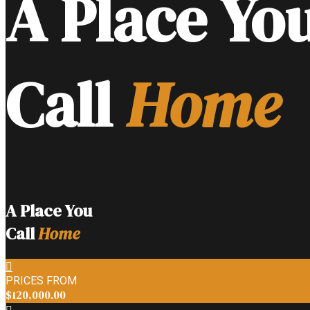
A Place Yo
Call
Home
A Place You
Call
Home
PRICES FROM
$120,000.00