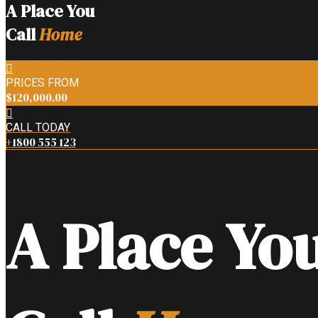
A Place You
Call
Home
PRICES FROM
$120,000.00
CALL TODAY
+1800 555 123
A Place Yo