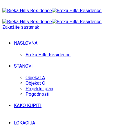
Zakažite sastanak
NASLOVNA
Breka Hills Residence
STANOVI
Objekat A
Objekat C
Projektni plan
Pogodnosti
KAKO KUPITI
LOKACIJA