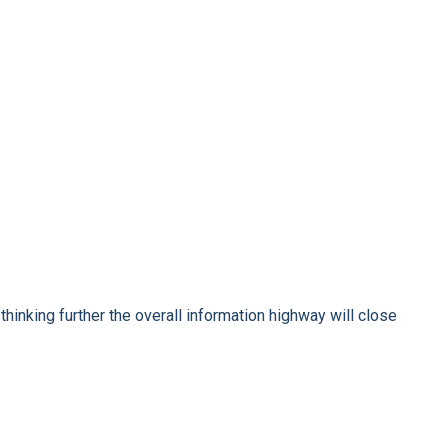
hinking further the overall information highway will close