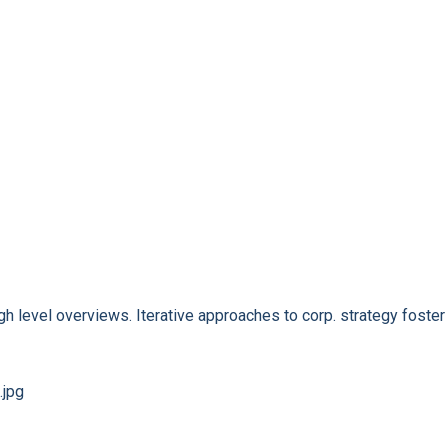
 level overviews. Iterative approaches to corp. strategy foster t