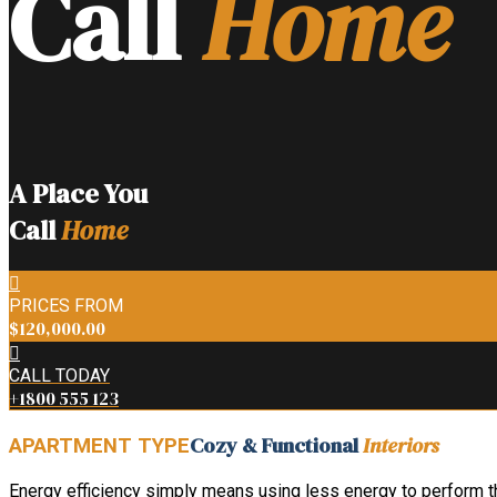
Call
Home
A Place You
Call
Home
PRICES FROM
$120,000.00
CALL TODAY
+1800 555 123
Cozy & Functional
Interiors
APARTMENT TYPE
Energy efficiency simply means using less energy to perform the