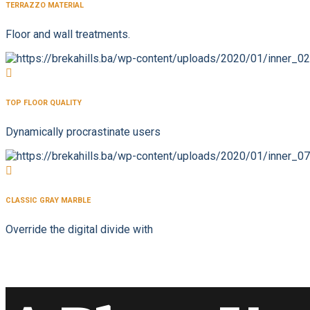
TERRAZZO MATERIAL
Floor and wall treatments.
TOP FLOOR QUALITY
Dynamically procrastinate users
CLASSIC GRAY MARBLE
Override the digital divide with