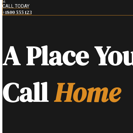
CALL TODAY
+1800 555 123
A Place Yo
Call
Home