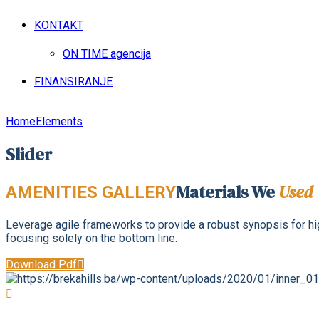
KONTAKT
ON TIME agencija
FINANSIRANJE
Home
Elements
Slider
Materials We
Used
AMENITIES GALLERY
Leverage agile frameworks to provide a robust synopsis for high
focusing solely on the bottom line.
Download Pdf