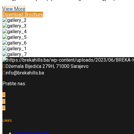
View More
Download Brochure
Džemala Bijedića 279H, 71000 Sarajevo
info@brekahills.ba
Pratite nas:
LINKS
Property on sale