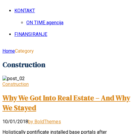
KONTAKT
ON TIME agencija
FINANSIRANJE
Home
Category
Construction
Construction
Why We Got Into Real Estate – And Why
We Stayed
10/01/2018
by BoldThemes
Holistically pontificate installed base portals after