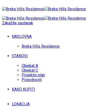
Zakažite sastanak
NASLOVNA
Breka Hills Residence
STANOVI
Objekat A
Objekat C
Projektni plan
Pogodnosti
KAKO KUPITI
LOKACIJA