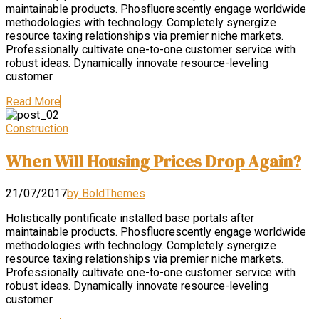
maintainable products. Phosfluorescently engage worldwide
methodologies with technology. Completely synergize
resource taxing relationships via premier niche markets.
Professionally cultivate one-to-one customer service with
robust ideas. Dynamically innovate resource-leveling
customer.
Read More
Construction
When Will Housing Prices Drop Again?
21/07/2017
by BoldThemes
Holistically pontificate installed base portals after
maintainable products. Phosfluorescently engage worldwide
methodologies with technology. Completely synergize
resource taxing relationships via premier niche markets.
Professionally cultivate one-to-one customer service with
robust ideas. Dynamically innovate resource-leveling
customer.