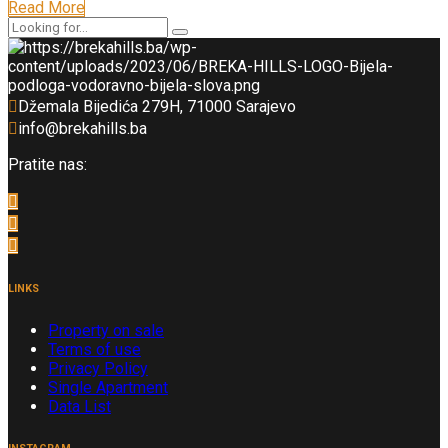
Read More
Džemala Bijedića 279H, 71000 Sarajevo
info@brekahills.ba
Pratite nas:
LINKS
Property on sale
Terms of use
Privacy Policy
Single Apartment
Data List